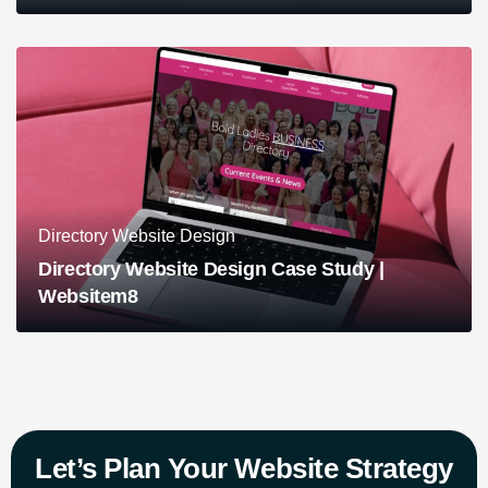
Directory Website Design
Directory Website Design Case Study |
Websitem8
Let’s Plan Your Website Strategy