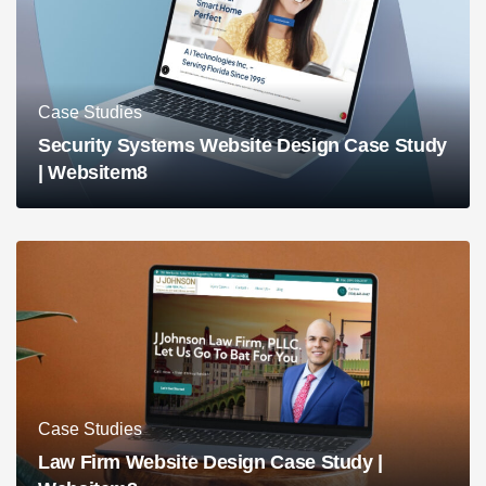
Case Studies
Security Systems Website Design Case Study
| Websitem8
Case Studies
Law Firm Website Design Case Study |