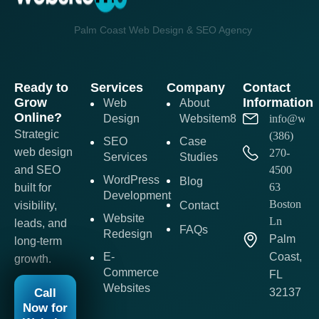
Palm Coast Web Design & SEO Agency
Ready to
Services
Company
Contact
Grow
Information
Web
About
Online?
Design
Websitem8
info@webs
Strategic
(386)
SEO
Case
web design
270-
Services
Studies
and SEO
4500
WordPress
Blog
63
built for
Development
Boston
visibility,
Contact
Website
Ln
leads, and
FAQs
Redesign
Palm
long-term
E-
Coast,
growth.
Commerce
FL
Websites
Call
32137
Now for