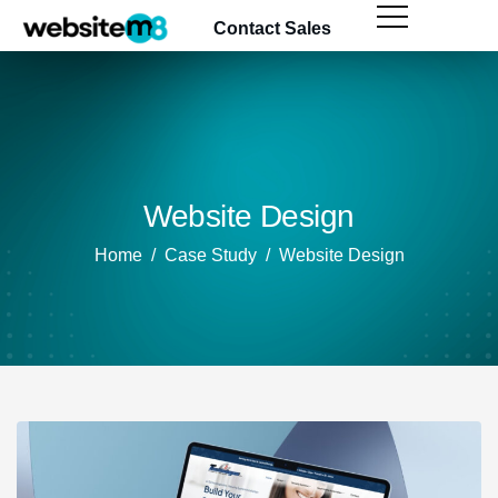
content
Contact Sales
Website Design
Home
Case Study
Website Design