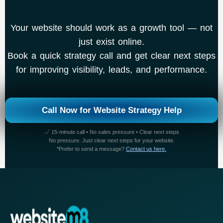
Your website should work as a growth tool — not
just exist online.
Book a quick strategy call and get clear next steps
for improving visibility, leads, and performance.
Call Now for Website Strategy Help
15-minute call • No sales pressure • Clear next steps
No pressure. Just clear next steps for your website.
*Prefer to send a message?
Contact us here.