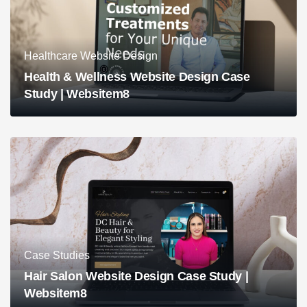
Healthcare Website Design
Health & Wellness Website Design Case
Study | Websitem8
Case Studies
Hair Salon Website Design Case Study |
Websitem8