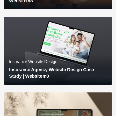
Websitem8
Insurance Website Design
Insurance Agency Website Design Case
Study | Websitem8