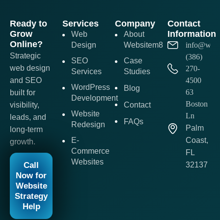
Ready to
Services
Company
Contact
Grow
Information
Web
About
Online?
Design
Websitem8
info@webs
Strategic
(386)
SEO
Case
web design
270-
Services
Studies
and SEO
4500
WordPress
Blog
63
built for
Development
Boston
visibility,
Contact
Website
Ln
leads, and
FAQs
Redesign
Palm
long-term
E-
Coast,
growth.
Commerce
FL
Websites
Call
32137
Now for
Website
Strategy
Help