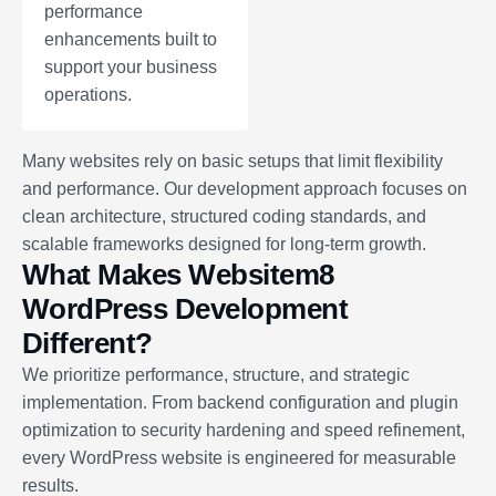
performance
enhancements built to
support your business
operations.
Many websites rely on basic setups that limit flexibility
and performance. Our development approach focuses on
clean architecture, structured coding standards, and
scalable frameworks designed for long-term growth.
What Makes Websitem8
WordPress Development
Different?
We prioritize performance, structure, and strategic
implementation. From backend configuration and plugin
optimization to security hardening and speed refinement,
every WordPress website is engineered for measurable
results.