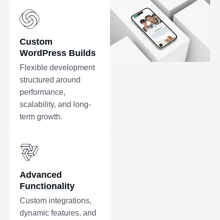
Custom
WordPress Builds
Flexible development
structured around
performance,
scalability, and long-
term growth.
Advanced
Functionality
Custom integrations,
dynamic features, and