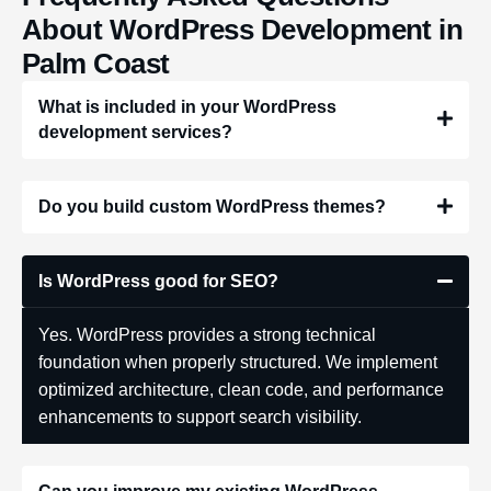
About WordPress Development in
Palm Coast
What is included in your WordPress
development services?
Do you build custom WordPress themes?
Is WordPress good for SEO?
Yes. WordPress provides a strong technical
foundation when properly structured. We implement
optimized architecture, clean code, and performance
enhancements to support search visibility.