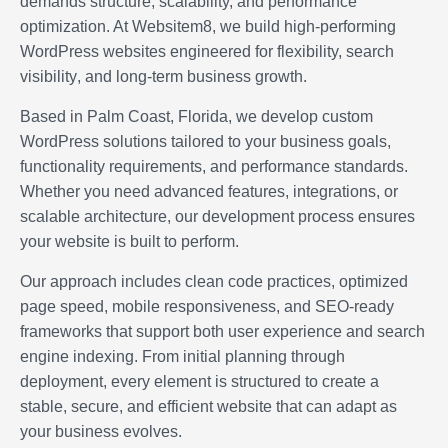
demands structure, scalability, and performance
optimization. At Websitem8, we build high-performing
WordPress websites engineered for flexibility,
search
visibility
, and long-term business growth.
Based in Palm Coast, Florida, we develop custom
WordPress solutions tailored to your business goals,
functionality requirements, and performance standards.
Whether you need advanced features, integrations, or
scalable architecture, our development process ensures
your website is built to perform.
Our approach includes clean code practices, optimized
page speed, mobile responsiveness, and SEO-ready
frameworks that support both user experience and search
engine indexing. From initial planning through
deployment, every element is structured to create a
stable, secure, and efficient website that can adapt as
your business evolves.