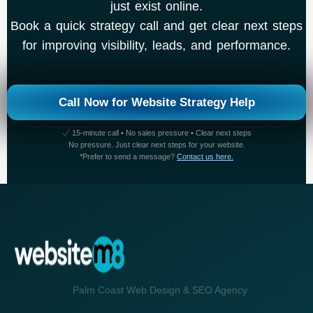
just exist online.
Book a quick strategy call and get clear next steps
for improving visibility, leads, and performance.
Call Now for Website Strategy Help
15-minute call • No sales pressure • Clear next steps
No pressure. Just clear next steps for your website.
*Prefer to send a message?
Contact us here.
Palm Coast Web Design & SEO Agency