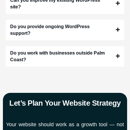
Can you improve my existing WordPress
site?
Do you provide ongoing WordPress
support?
Do you work with businesses outside Palm
Coast?
Let’s Plan Your Website Strategy
Your website should work as a growth tool — not