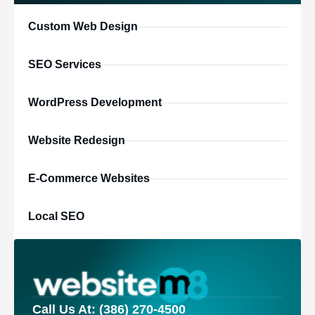
Custom Web Design
SEO Services
WordPress Development
Website Redesign
E-Commerce Websites
Local SEO
Call Us At: (386) 270-4500