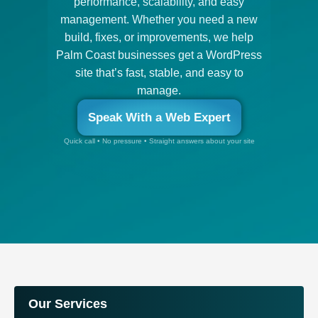
performance, scalability, and easy
management. Whether you need a new
build, fixes, or improvements, we help
Palm Coast businesses get a WordPress
site that’s fast, stable, and easy to
manage.
Speak With a Web Expert
Quick call • No pressure • Straight answers about your site
Our Services