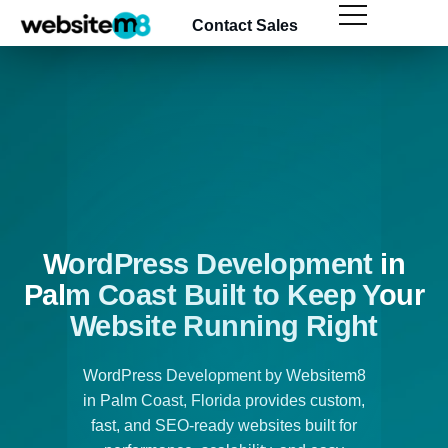
Contact Sales
WordPress Development in
Palm Coast Built to Keep Your
Website Running Right
WordPress Development by Websitem8
in Palm Coast, Florida provides custom,
fast, and SEO-ready websites built for