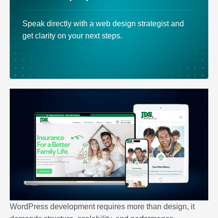
Speak directly with a web design strategist and
get clarity on your next steps.
WordPress development requires more than design, it