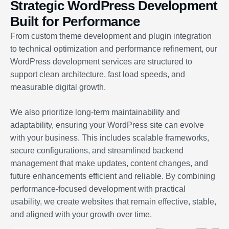
Strategic WordPress Development
Built for Performance
From custom theme development and plugin integration
to technical optimization and performance refinement, our
WordPress development services are structured to
support clean architecture, fast load speeds, and
measurable digital growth.
We also prioritize long-term maintainability and
adaptability, ensuring your WordPress site can evolve
with your business. This includes scalable frameworks,
secure configurations, and streamlined backend
management that make updates, content changes, and
future enhancements efficient and reliable. By combining
performance-focused development with practical
usability, we create websites that remain effective, stable,
and aligned with your growth over time.