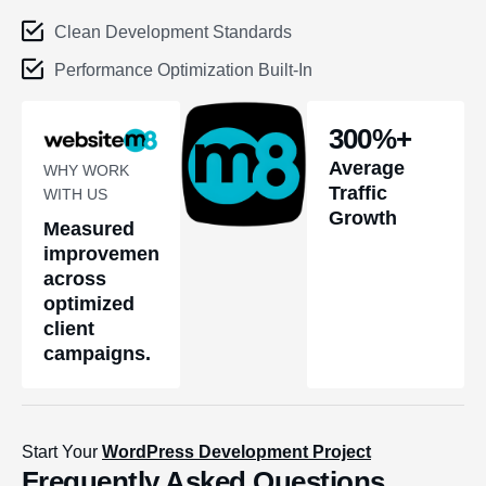
Clean Development Standards
Performance Optimization Built-In
300
%+
Average
WHY WORK
Traffic
WITH US
Growth
Measured
improvements
across
optimized
client
campaigns.
Start Your
WordPress Development Project
Frequently Asked Questions