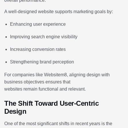
overall performance.
A well-designed website supports marketing goals by:
Enhancing user experience
Improving search engine visibility
Increasing conversion rates
Strengthening brand perception
For companies like Websitem8, aligning design with
business objectives ensures that
websites remain functional and relevant.
The Shift Toward User-Centric
Design
One of the most significant shifts in recent years is the