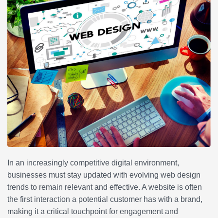
In an increasingly competitive digital environment,
businesses must stay updated with evolving web design
trends to remain relevant and effective. A website is often
the first interaction a potential customer has with a brand,
making it a critical touchpoint for engagement and