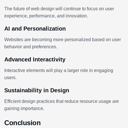
The future of web design will continue to focus on user
experience, performance, and innovation.
AI and Personalization
Websites are becoming more personalized based on user
behavior and preferences.
Advanced Interactivity
Interactive elements will play a larger role in engaging
users.
Sustainability in Design
Efficient design practices that reduce resource usage are
gaining importance.
Conclusion