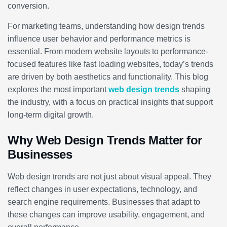
conversion.
For marketing teams, understanding how design trends
influence user behavior and performance metrics is
essential. From modern website layouts to performance-
focused features like fast loading websites, today’s trends
are driven by both aesthetics and functionality. This blog
explores the most important
web design trends
shaping
the industry, with a focus on practical insights that support
long-term digital growth.
Why Web Design Trends Matter for
Businesses
Web design trends are not just about visual appeal. They
reflect changes in user expectations, technology, and
search engine requirements. Businesses that adapt to
these changes can improve usability, engagement, and