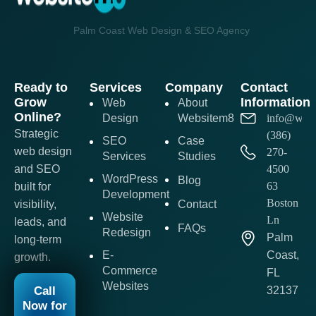
Palm Coast Web Design & SEO Agency
Ready to
Services
Company
Contact
Grow
Information
Web
About
Online?
Design
Websitem8
info@webs
Strategic
(386)
SEO
Case
web design
270-
Services
Studies
and SEO
4500
WordPress
Blog
63
built for
Development
Boston
visibility,
Contact
Website
Ln
leads, and
FAQs
Redesign
Palm
long-term
E-
Coast,
growth.
Commerce
FL
Websites
Call
32137
Now for