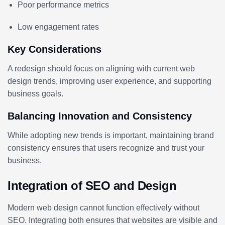
Poor performance metrics
Low engagement rates
Key Considerations
A redesign should focus on aligning with current web
design trends, improving user experience, and supporting
business goals.
Balancing Innovation and Consistency
While adopting new trends is important, maintaining brand
consistency ensures that users recognize and trust your
business.
Integration of SEO and Design
Modern web design cannot function effectively without
SEO. Integrating both ensures that websites are visible and