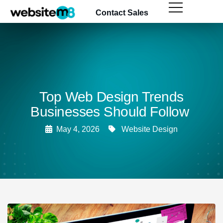
content
Contact Sales
Top Web Design Trends
Businesses Should Follow
May 4, 2026
Website Design