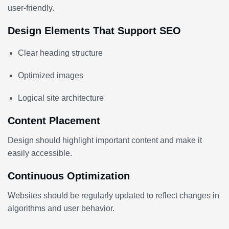
user-friendly.
Design Elements That Support SEO
Clear heading structure
Optimized images
Logical site architecture
Content Placement
Design should highlight important content and make it
easily accessible.
Continuous Optimization
Websites should be regularly updated to reflect changes in
algorithms and user behavior.