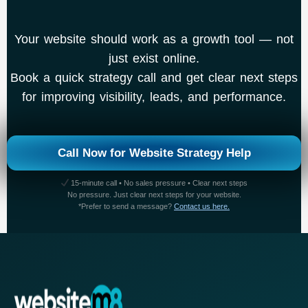
Your website should work as a growth tool — not
just exist online.
Book a quick strategy call and get clear next steps
for improving visibility, leads, and performance.
Call Now for Website Strategy Help
15-minute call • No sales pressure • Clear next steps
No pressure. Just clear next steps for your website.
*Prefer to send a message?
Contact us here.