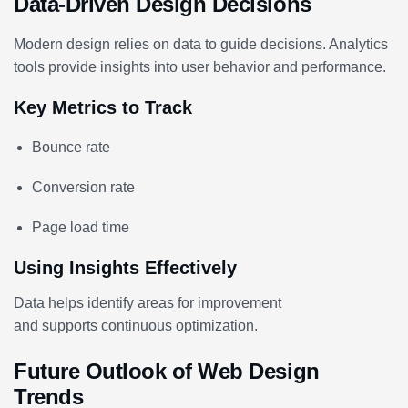
Data-Driven Design Decisions
Modern design relies on data to guide decisions. Analytics
tools provide insights into user behavior and performance.
Key Metrics to Track
Bounce rate
Conversion rate
Page load time
Using Insights Effectively
Data helps identify areas for improvement
and supports continuous optimization.
Future Outlook of Web Design
Trends