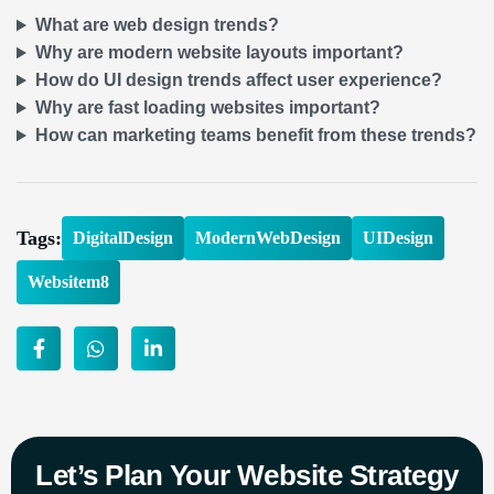
What are web design trends?
Why are modern website layouts important?
How do UI design trends affect user experience?
Why are fast loading websites important?
How can marketing teams benefit from these trends?
Tags:
DigitalDesign
ModernWebDesign
UIDesign
Websitem8
Let’s Plan Your Website Strategy