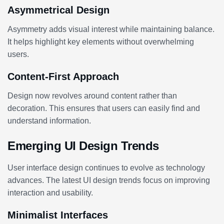
Asymmetrical Design
Asymmetry adds visual interest while maintaining balance.
It helps highlight key elements without overwhelming
users.
Content-First Approach
Design now revolves around content rather than
decoration. This ensures that users can easily find and
understand information.
Emerging UI Design Trends
User interface design continues to evolve as technology
advances. The latest UI design trends focus on improving
interaction and usability.
Minimalist Interfaces