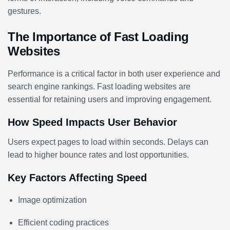
gestures.
The Importance of Fast Loading
Websites
Performance is a critical factor in both user experience and
search engine rankings. Fast loading websites are
essential for retaining users and improving engagement.
How Speed Impacts User Behavior
Users expect pages to load within seconds. Delays can
lead to higher bounce rates and lost opportunities.
Key Factors Affecting Speed
Image optimization
Efficient coding practices