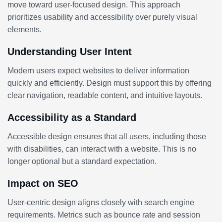
move toward user-focused design. This approach
prioritizes usability and accessibility over purely visual
elements.
Understanding User Intent
Modern users expect websites to deliver information
quickly and efficiently. Design must support this by offering
clear navigation, readable content, and intuitive layouts.
Accessibility as a Standard
Accessible design ensures that all users, including those
with disabilities, can interact with a website. This is no
longer optional but a standard expectation.
Impact on SEO
User-centric design aligns closely with search engine
requirements. Metrics such as bounce rate and session