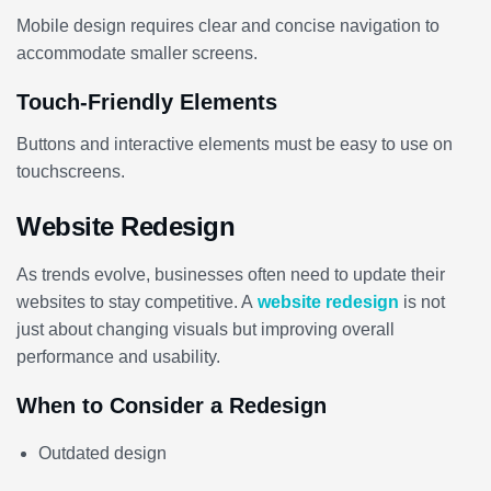
Mobile design requires clear and concise navigation to
accommodate smaller screens.
Touch-Friendly Elements
Buttons and interactive elements must be easy to use on
touchscreens.
Website Redesign
As trends evolve, businesses often need to update their
websites to stay competitive. A
website redesign
is not
just about changing visuals but improving overall
performance and usability.
When to Consider a Redesign
Outdated design