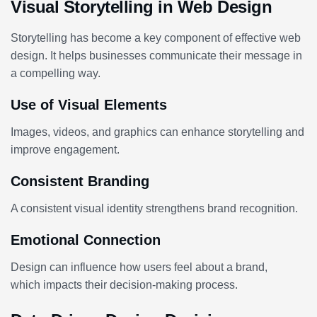
Visual Storytelling in Web Design
Storytelling has become a key component of effective web
design. It helps businesses communicate their message in
a compelling way.
Use of Visual Elements
Images, videos, and graphics can enhance storytelling and
improve engagement.
Consistent Branding
A consistent visual identity strengthens brand recognition.
Emotional Connection
Design can influence how users feel about a brand,
which impacts their decision-making process.