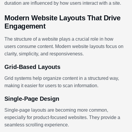
duration are influenced by how users interact with a site.
Modern Website Layouts That Drive
Engagement
The structure of a website plays a crucial role in how
users consume content. Modern website layouts focus on
clarity, simplicity, and responsiveness.
Grid-Based Layouts
Grid systems help organize content in a structured way,
making it easier for users to scan information.
Single-Page Design
Single-page layouts are becoming more common,
especially for product-focused websites. They provide a
seamless scrolling experience.