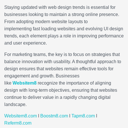
Staying updated with web design trends is essential for
businesses looking to maintain a strong online presence.
From adopting modern website layouts to
implementing fast loading websites and evolving UI design
trends, each element plays a role in improving performance
and user experience.
For marketing teams, the key is to focus on strategies that
balance innovation with usability. A thoughtful approach to
design ensures that websites remain effective tools for
engagement and growth. Businesses
like
Websitem8
recognize the importance of aligning
design with long-term objectives, ensuring that websites
continue to deliver value in a rapidly changing digital
landscape.
Websitem8.com
I
Boostm8.com
I
Tapm8.com
I
Referm8.com