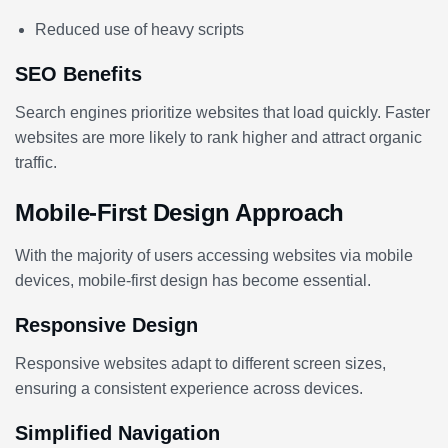
Reduced use of heavy scripts
SEO Benefits
Search engines prioritize websites that load quickly. Faster
websites are more likely to rank higher and attract organic
traffic.
Mobile-First Design Approach
With the majority of users accessing websites via mobile
devices, mobile-first design has become essential.
Responsive Design
Responsive websites adapt to different screen sizes,
ensuring a consistent experience across devices.
Simplified Navigation