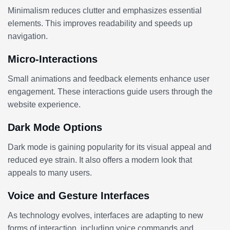
Minimalism reduces clutter and emphasizes essential
elements. This improves readability and speeds up
navigation.
Micro-Interactions
Small animations and feedback elements enhance user
engagement. These interactions guide users through the
website experience.
Dark Mode Options
Dark mode is gaining popularity for its visual appeal and
reduced eye strain. It also offers a modern look that
appeals to many users.
Voice and Gesture Interfaces
As technology evolves, interfaces are adapting to new
forms of interaction, including voice commands and