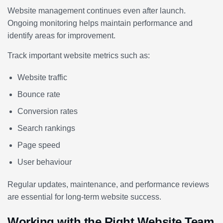
Website management continues even after launch.
Ongoing monitoring helps maintain performance and
identify areas for improvement.
Track important website metrics such as:
Website traffic
Bounce rate
Conversion rates
Search rankings
Page speed
User behaviour
Regular updates, maintenance, and performance reviews
are essential for long-term website success.
Working with the Right Website Team