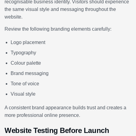
recognisable business identity. Visitors should experience
the same visual style and messaging throughout the
website.
Review the following branding elements carefully:
Logo placement
Typography
Colour palette
Brand messaging
Tone of voice
Visual style
A consistent brand appearance builds trust and creates a
more professional online presence.
Website Testing Before Launch