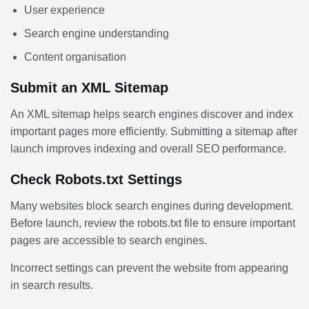
User experience
Search engine understanding
Content organisation
Submit an XML Sitemap
An XML sitemap helps search engines discover and index
important pages more efficiently. Submitting a sitemap after
launch improves indexing and overall SEO performance.
Check Robots.txt Settings
Many websites block search engines during development.
Before launch, review the robots.txt file to ensure important
pages are accessible to search engines.
Incorrect settings can prevent the website from appearing
in search results.