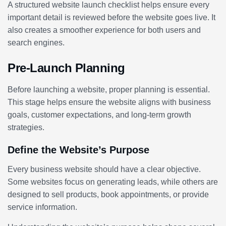
A structured website launch checklist helps ensure every
important detail is reviewed before the website goes live. It
also creates a smoother experience for both users and
search engines.
Pre-Launch Planning
Before launching a website, proper planning is essential.
This stage helps ensure the website aligns with business
goals, customer expectations, and long-term growth
strategies.
Define the Website’s Purpose
Every business website should have a clear objective.
Some websites focus on generating leads, while others are
designed to sell products, book appointments, or provide
service information.