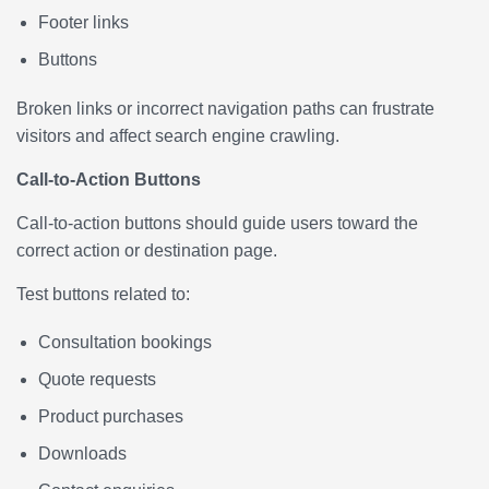
Footer links
Buttons
Broken links or incorrect navigation paths can frustrate
visitors and affect search engine crawling.
Call-to-Action Buttons
Call-to-action buttons should guide users toward the
correct action or destination page.
Test buttons related to:
Consultation bookings
Quote requests
Product purchases
Downloads