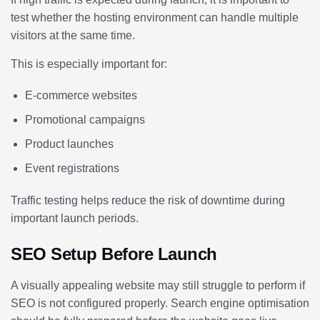
test whether the hosting environment can handle multiple
visitors at the same time.
This is especially important for:
E-commerce websites
Promotional campaigns
Product launches
Event registrations
Traffic testing helps reduce the risk of downtime during
important launch periods.
SEO Setup Before Launch
A visually appealing website may still struggle to perform if
SEO is not configured properly. Search engine optimisation