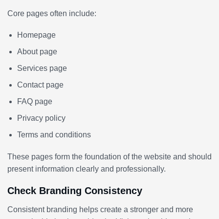
Core pages often include:
Homepage
About page
Services page
Contact page
FAQ page
Privacy policy
Terms and conditions
These pages form the foundation of the website and should
present information clearly and professionally.
Check Branding Consistency
Consistent branding helps create a stronger and more