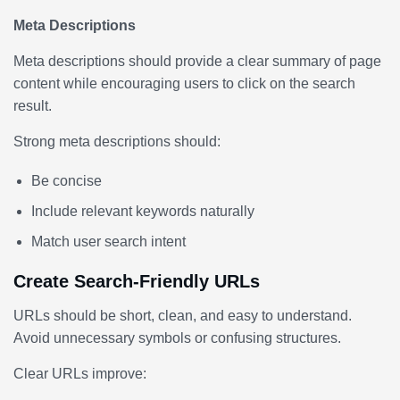
Meta Descriptions
Meta descriptions should provide a clear summary of page
content while encouraging users to click on the search
result.
Strong meta descriptions should:
Be concise
Include relevant keywords naturally
Match user search intent
Create Search-Friendly URLs
URLs should be short, clean, and easy to understand.
Avoid unnecessary symbols or confusing structures.
Clear URLs improve: