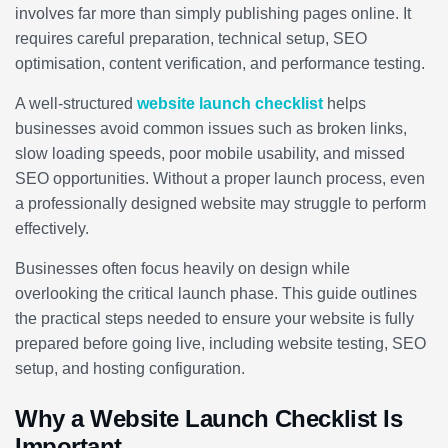
involves far more than simply publishing pages online. It
requires careful preparation, technical setup, SEO
optimisation, content verification, and performance testing.
A well-structured
website launch checklist
helps
businesses avoid common issues such as broken links,
slow loading speeds, poor mobile usability, and missed
SEO opportunities. Without a proper launch process, even
a professionally designed website may struggle to perform
effectively.
Businesses often focus heavily on design while
overlooking the critical launch phase. This guide outlines
the practical steps needed to ensure your website is fully
prepared before going live, including website testing, SEO
setup, and hosting configuration.
Why a Website Launch Checklist Is
Important