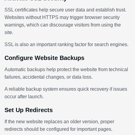
SSL certificates help secure user data and establish trust.
Websites without HTTPS may trigger browser security
warnings, which can discourage visitors from using the
site.
SSL is also an important ranking factor for search engines.
Configure Website Backups
Automatic backups help protect the website from technical
failures, accidental changes, or data loss.
A reliable backup system ensures quick recovery if issues
occur after launch.
Set Up Redirects
If the new website replaces an older version, proper
redirects should be configured for important pages.