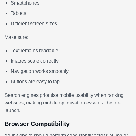
Smartphones
Tablets
Different screen sizes
Make sure:
Text remains readable
Images scale correctly
Navigation works smoothly
Buttons are easy to tap
Search engines prioritise mobile usability when ranking
websites, making mobile optimisation essential before
launch.
Browser Compatibility
Your website should perform consistently across all major