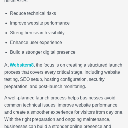
businesses:
Reduce technical risks
Improve website performance
Strengthen search visibility
Enhance user experience
Build a stronger digital presence
At
Websitem8
, the focus is on creating a structured launch
process that covers every critical stage, including website
testing, SEO setup, hosting configuration, security
preparation, and post-launch monitoring.
A well-planned launch process helps businesses avoid
common technical issues, improve website performance,
and create a smoother experience for visitors from day one.
With the right preparation and ongoing maintenance,
businesses can build a stronger online presence and