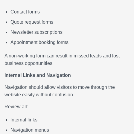
Contact forms
Quote request forms
Newsletter subscriptions
Appointment booking forms
A non-working form can result in missed leads and lost
business opportunities.
Internal Links and Navigation
Navigation should allow visitors to move through the
website easily without confusion.
Review all:
Internal links
Navigation menus