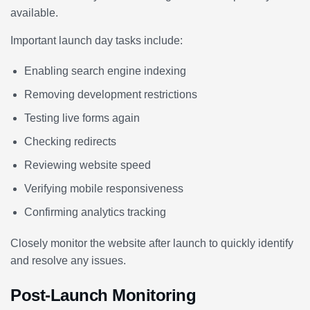
available.
Important launch day tasks include:
Enabling search engine indexing
Removing development restrictions
Testing live forms again
Checking redirects
Reviewing website speed
Verifying mobile responsiveness
Confirming analytics tracking
Closely monitor the website after launch to quickly identify
and resolve any issues.
Post-Launch Monitoring