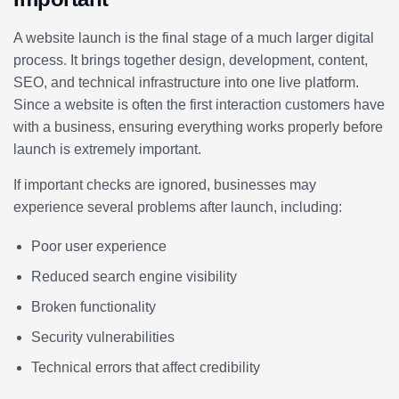
A website launch is the final stage of a much larger digital
process. It brings together design, development, content,
SEO, and technical infrastructure into one live platform.
Since a website is often the first interaction customers have
with a business, ensuring everything works properly before
launch is extremely important.
If important checks are ignored, businesses may
experience several problems after launch, including:
Poor user experience
Reduced search engine visibility
Broken functionality
Security vulnerabilities
Technical errors that affect credibility