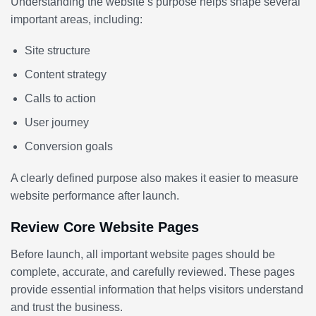
Understanding the website’s purpose helps shape several
important areas, including:
Site structure
Content strategy
Calls to action
User journey
Conversion goals
A clearly defined purpose also makes it easier to measure
website performance after launch.
Review Core Website Pages
Before launch, all important website pages should be
complete, accurate, and carefully reviewed. These pages
provide essential information that helps visitors understand
and trust the business.