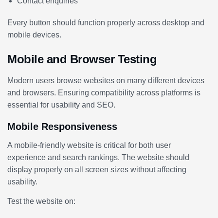
Contact enquiries
Every button should function properly across desktop and
mobile devices.
Mobile and Browser Testing
Modern users browse websites on many different devices
and browsers. Ensuring compatibility across platforms is
essential for usability and SEO.
Mobile Responsiveness
A mobile-friendly website is critical for both user
experience and search rankings. The website should
display properly on all screen sizes without affecting
usability.
Test the website on: