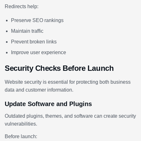
Redirects help:
Preserve SEO rankings
Maintain traffic
Prevent broken links
Improve user experience
Security Checks Before Launch
Website security is essential for protecting both business
data and customer information.
Update Software and Plugins
Outdated plugins, themes, and software can create security
vulnerabilities.
Before launch: