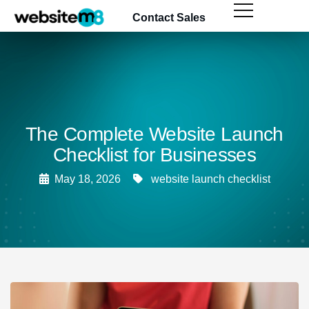
content
Contact Sales
The Complete Website Launch
Checklist for Businesses
May 18, 2026
website launch checklist