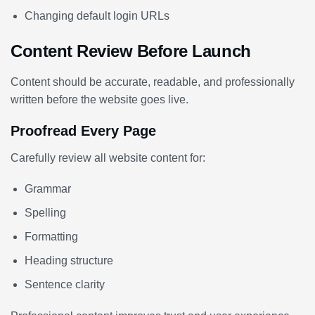
Changing default login URLs
Content Review Before Launch
Content should be accurate, readable, and professionally
written before the website goes live.
Proofread Every Page
Carefully review all website content for:
Grammar
Spelling
Formatting
Heading structure
Sentence clarity