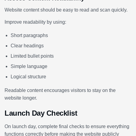
Website content should be easy to read and scan quickly.
Improve readability by using:
Short paragraphs
Clear headings
Limited bullet points
Simple language
Logical structure
Readable content encourages visitors to stay on the
website longer.
Launch Day Checklist
On launch day, complete final checks to ensure everything
functions correctly before making the website publicly