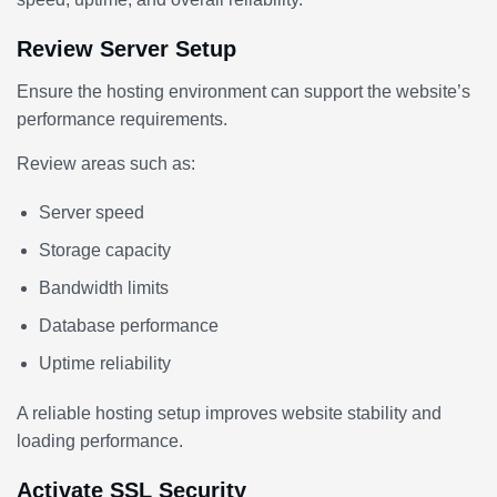
Review Server Setup
Ensure the hosting environment can support the website’s
performance requirements.
Review areas such as:
Server speed
Storage capacity
Bandwidth limits
Database performance
Uptime reliability
A reliable hosting setup improves website stability and
loading performance.
Activate SSL Security