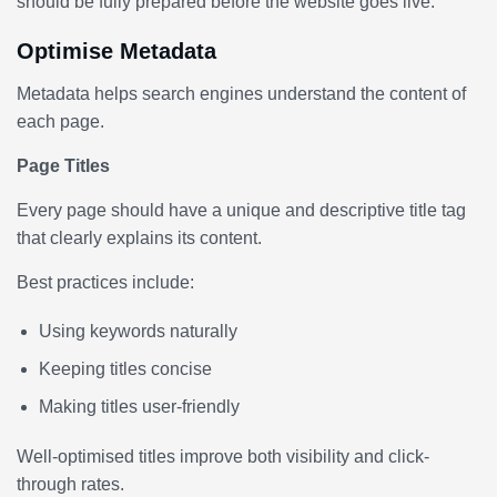
should be fully prepared before the website goes live.
Optimise Metadata
Metadata helps search engines understand the content of
each page.
Page Titles
Every page should have a unique and descriptive title tag
that clearly explains its content.
Best practices include:
Using keywords naturally
Keeping titles concise
Making titles user-friendly
Well-optimised titles improve both visibility and click-
through rates.