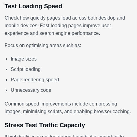
Test Loading Speed
Check how quickly pages load across both desktop and
mobile devices. Fast-loading pages improve user
experience and search engine performance.
Focus on optimising areas such as:
Image sizes
Script loading
Page rendering speed
Unnecessary code
Common speed improvements include compressing
images, minimising scripts, and enabling browser caching.
Stress Test Traffic Capacity
If high traffic is expected during launch, it is important to