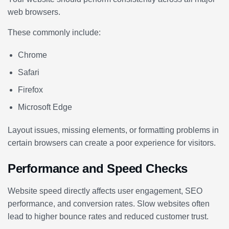
web browsers.
These commonly include:
Chrome
Safari
Firefox
Microsoft Edge
Layout issues, missing elements, or formatting problems in
certain browsers can create a poor experience for visitors.
Performance and Speed Checks
Website speed directly affects user engagement, SEO
performance, and conversion rates. Slow websites often
lead to higher bounce rates and reduced customer trust.