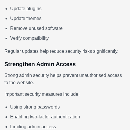
Update plugins
Update themes
Remove unused software
Verify compatibility
Regular updates help reduce security risks significantly.
Strengthen Admin Access
Strong admin security helps prevent unauthorised access
to the website.
Important security measures include:
Using strong passwords
Enabling two-factor authentication
Limiting admin access