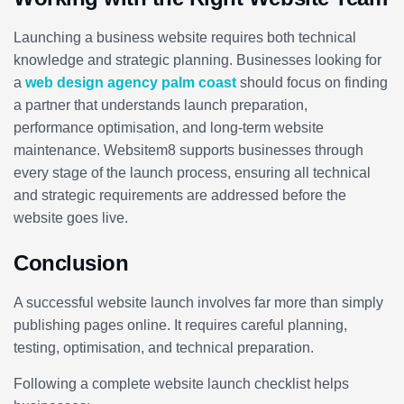
Launching a business website requires both technical
knowledge and strategic planning. Businesses looking for
a
web design agency palm coast
should focus on finding
a partner that understands launch preparation,
performance optimisation, and long-term website
maintenance. Websitem8 supports businesses through
every stage of the launch process, ensuring all technical
and strategic requirements are addressed before the
website goes live.
Conclusion
A successful website launch involves far more than simply
publishing pages online. It requires careful planning,
testing, optimisation, and technical preparation.
Following a complete website launch checklist helps