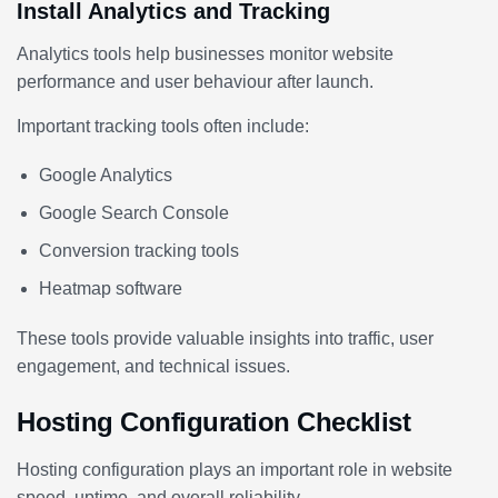
Install Analytics and Tracking
Analytics tools help businesses monitor website
performance and user behaviour after launch.
Important tracking tools often include:
Google Analytics
Google Search Console
Conversion tracking tools
Heatmap software
These tools provide valuable insights into traffic, user
engagement, and technical issues.
Hosting Configuration Checklist
Hosting configuration plays an important role in website
speed, uptime, and overall reliability.