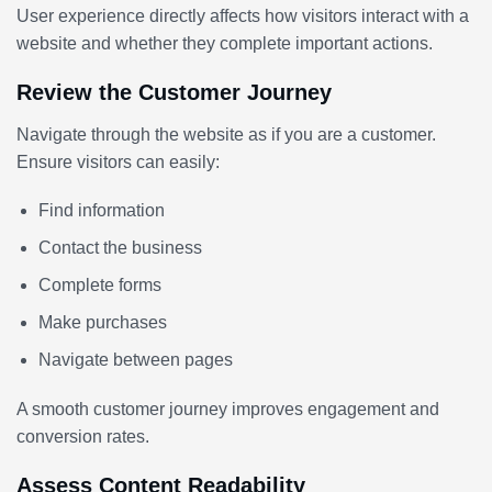
User experience directly affects how visitors interact with a
website and whether they complete important actions.
Review the Customer Journey
Navigate through the website as if you are a customer.
Ensure visitors can easily:
Find information
Contact the business
Complete forms
Make purchases
Navigate between pages
A smooth customer journey improves engagement and
conversion rates.
Assess Content Readability