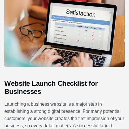
Website Launch Checklist for
Businesses
Launching a business website is a major step in
establishing a strong digital presence. For many potential
customers, your website creates the first impression of your
business, so every detail matters. A successful launch