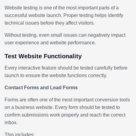
Website testing is one of the most important parts of a
successful website launch. Proper testing helps identify
technical issues before they affect visitors.
Without testing, even small issues can negatively impact
user experience and website performance.
Test Website Functionality
Every interactive feature should be tested carefully before
launch to ensure the website functions correctly.
Contact Forms and Lead Forms
Forms are often one of the most important conversion tools
on a business website. Every form should be tested to
confirm submissions work properly and reach the correct
inbox.
This includes: