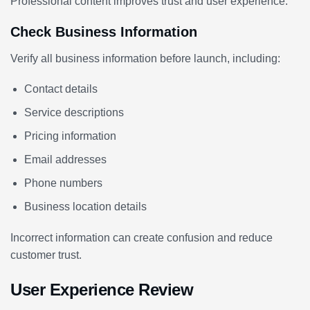
Professional content improves trust and user experience.
Check Business Information
Verify all business information before launch, including:
Contact details
Service descriptions
Pricing information
Email addresses
Phone numbers
Business location details
Incorrect information can create confusion and reduce
customer trust.
User Experience Review